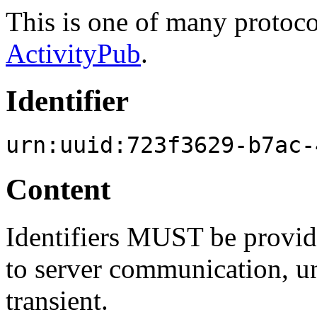
This is one of many protoc
ActivityPub
.
Identifier
urn:uuid:723f3629-b7ac-
Content
Identifiers MUST be provide
to server communication, unl
transient.