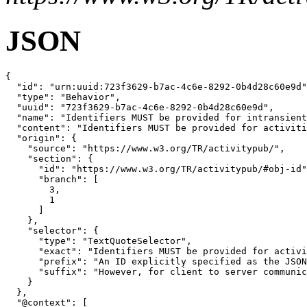
JSON
{

  "id": "urn:uuid:723f3629-b7ac-4c6e-8292-0b4d28c60e9d"
  "type": "Behavior",

  "uuid": "723f3629-b7ac-4c6e-8292-0b4d28c60e9d",

  "name": "Identifiers MUST be provided for intransient
  "content": "Identifiers MUST be provided for activiti
  "origin": {

    "source": "https://www.w3.org/TR/activitypub/",

    "section": {

      "id": "https://www.w3.org/TR/activitypub/#obj-id"
      "branch": [

        3,

        1

      ]

    },

    "selector": {

      "type": "TextQuoteSelector",

      "exact": "Identifiers MUST be provided for activi
      "prefix": "An ID explicitly specified as the JSON
      "suffix": "However, for client to server communic
    }

  },

  "@context": [
