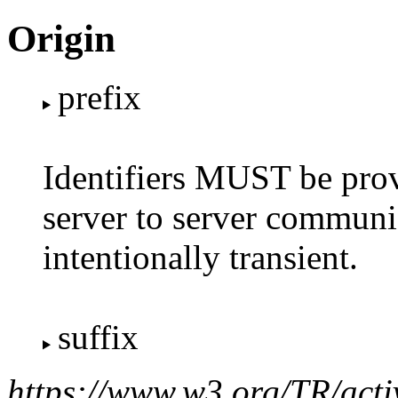
Origin
prefix
Identifiers MUST be provi
server to server communic
intentionally transient.
suffix
https://www.w3.org/TR/acti