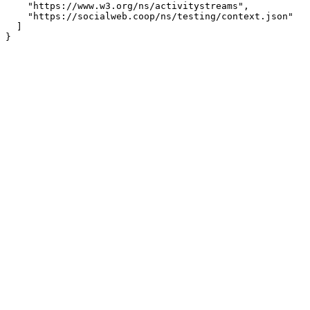
    "https://www.w3.org/ns/activitystreams",

    "https://socialweb.coop/ns/testing/context.json"

  ]
